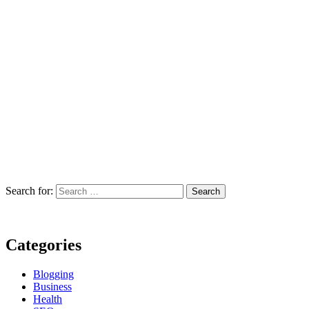
Search for:
Categories
Blogging
Business
Health