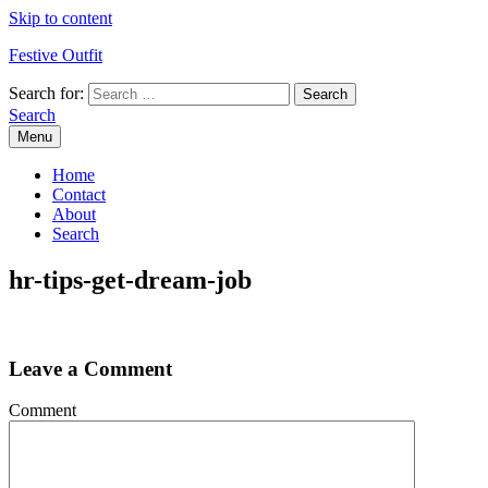
Skip to content
Festive Outfit
Search for:
Search
Menu
Home
Contact
About
Search
hr-tips-get-dream-job
Leave a Comment
Comment