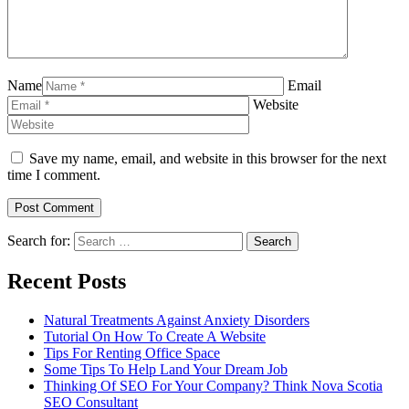
Name
Email
Website
Save my name, email, and website in this browser for the next
time I comment.
Search for:
Recent Posts
Natural Treatments Against Anxiety Disorders
Tutorial On How To Create A Website
Tips For Renting Office Space
Some Tips To Help Land Your Dream Job
Thinking Of SEO For Your Company? Think Nova Scotia
SEO Consultant