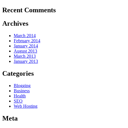
Recent Comments
Archives
March 2014
February 2014
January 2014
August 2013
March 2013
January 2013
Categories
Blogging
Business
Health
SEO
Web Hosting
Meta