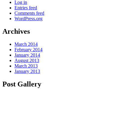
Log in
Entries feed
Comments feed
WordPress.org
Archives
March 2014
February 2014
January 2014
August 2013
March 2013
January 2013
Post Gallery